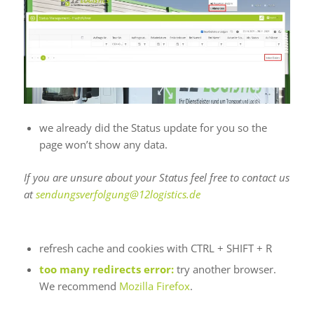
we already did the Status update for you so the
page won’t show any data.
If you are unsure about your Status feel free to contact us
at
sendungsverfolgung@12logistics.de
Can’t Reach Website
refresh cache and cookies with CTRL + SHIFT + R
too many redirects error:
try another browser.
We recommend
Mozilla Firefox
.