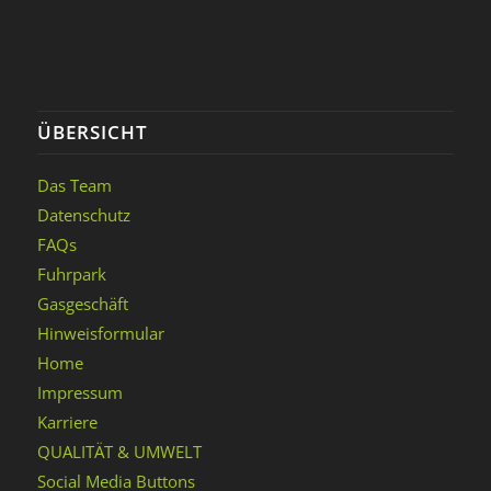
ÜBERSICHT
Das Team
Datenschutz
FAQs
Fuhrpark
Gasgeschäft
Hinweisformular
Home
Impressum
Karriere
QUALITÄT & UMWELT
Social Media Buttons