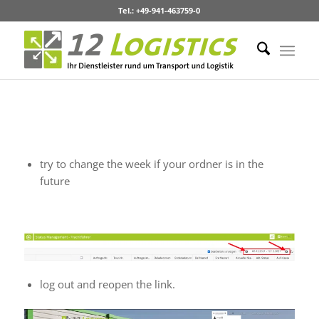
Tel.: +49-941-463759-0
Troubleshooting
No Content on website
try to change the week if your ordner is in the
future
log out and reopen the link.