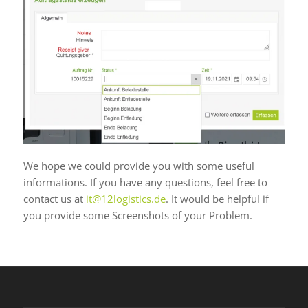
We hope we could provide you with some useful
informations. If you have any questions, feel free to
contact us at
it@12logistics.de
. It would be helpful if
you provide some Screenshots of your Problem.