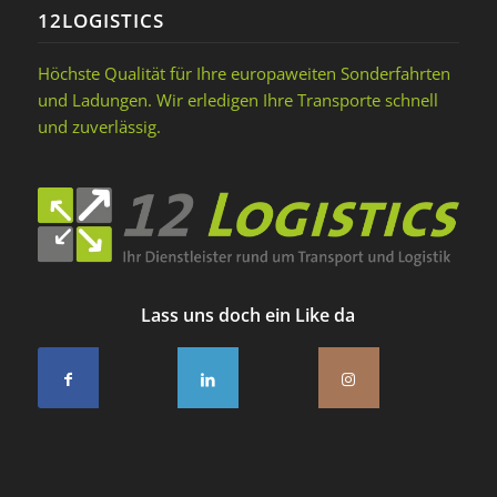
12LOGISTICS
Höchste Qualität für Ihre europaweiten Sonderfahrten
und Ladungen. Wir erledigen Ihre Transporte schnell
und zuverlässig.
Lass uns doch ein Like da