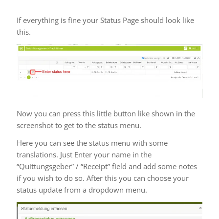
Tips for Status updates
If everything is fine your Status Page should look like
this.
Now you can press this little button like shown in the
screenshot to get to the status menu.
Here you can see the status menu with some
translations. Just Enter your name in the
“Quittungsgeber” / “Receipt” field and add some notes
if you wish to do so. After this you can choose your
status update from a dropdown menu.