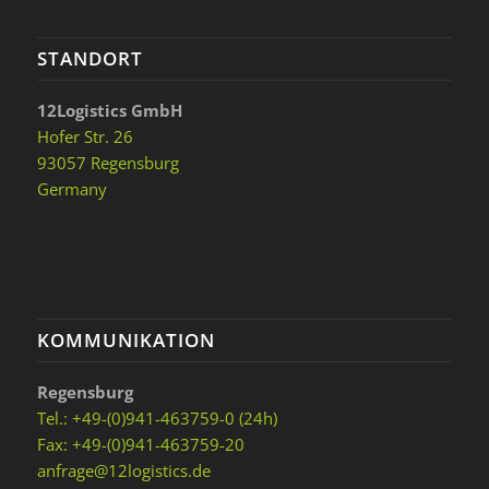
STANDORT
12Logistics GmbH
Hofer Str. 26
93057 Regensburg
Germany
KOMMUNIKATION
Regensburg
Tel.: +49-(0)941-463759-0 (24h)
Fax: +49-(0)941-463759-20
anfrage@12logistics.de